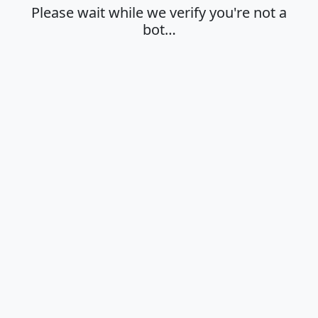
Please wait while we verify you're not a
bot…