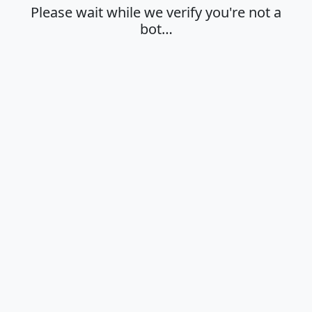
Please wait while we verify you're not a
bot…